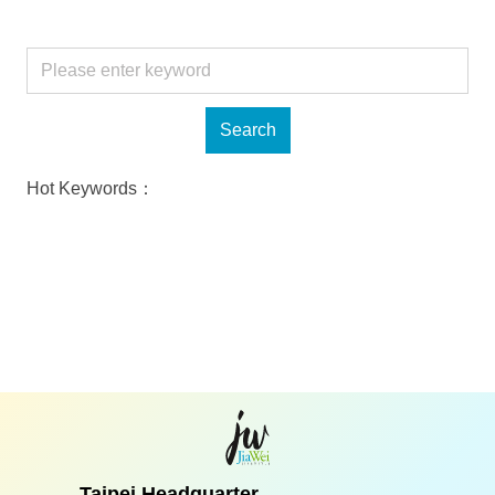
Hot Keywords：
Taipei Headquarter