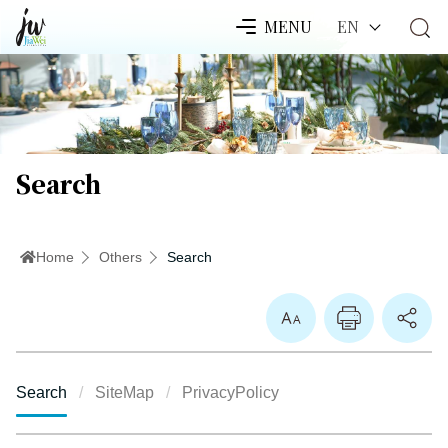
EN
MENU
Search
Home
Others
Search
Enlarge Font
Search
SiteMap
PrivacyPolicy