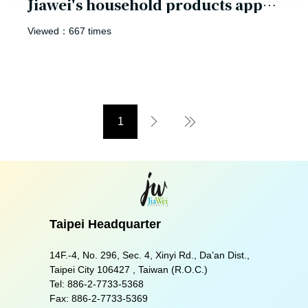
Jiawei's household products appear in the movie
Viewed：667 times
1
Next Page
Last Page
Taipei Headquarter
14F.-4, No. 296, Sec. 4, Xinyi Rd., Da’an Dist.,
Taipei City 106427 , Taiwan (R.O.C.)
Tel:
886-2-7733-5368
Fax:
886-2-7733-5369