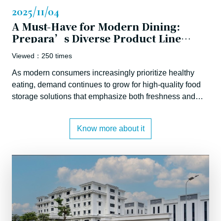
2025/11/04
A Must-Have for Modern Dining:
Prepara’s Diverse Product Line
Advances Sustainable Living and a
Viewed：250 times
New
As modern consumers increasingly prioritize healthy
eating, demand continues to grow for high-quality food
storage solutions that emphasize both freshness and
environmental responsibility. JiaWei Lifestyle, a
company rooted in trade and manufacturing, has
Know more about it
strategically expanded into brand ownership by
acquiring the renowned kitchenware brand Prepara.
This move brings premium food storage solutions to
global markets by integrating Taiwan’s strong design
and manufacturing capabilities with advanced digital
commerce expertise and deep global market insight.