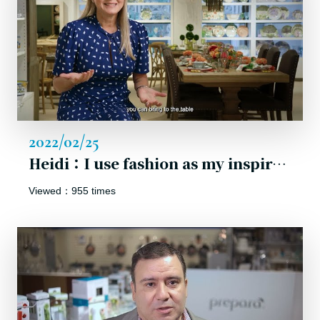
2022/02/25
Heidi：I use fashion as my inspiration to make life tableware creations playful and fun!
Viewed：955 times