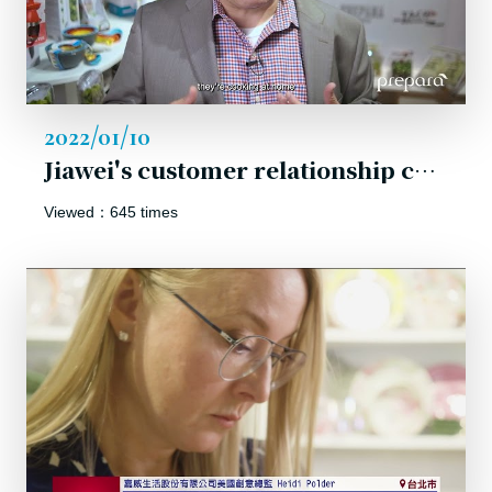
2022/01/10
Jiawei's customer relationship comes from our ability to maintain customer confidence in us!
Viewed：645 times