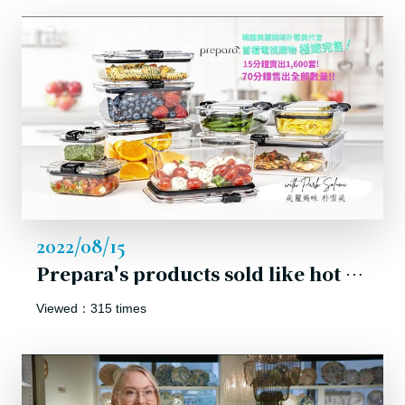
2022/08/15
Prepara's products sold like hot cakes the first campaign on shopping channel in Korea.
Viewed：315 times