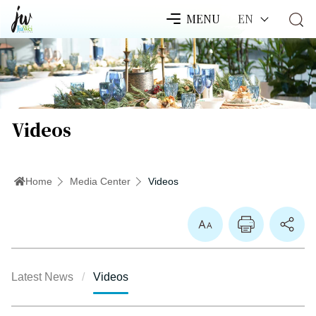
EN
MENU
Videos
Home
Media Center
Videos
Enlarge Font
Latest News
Videos