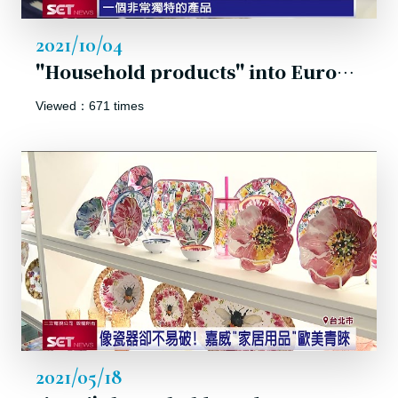
2021/10/04
"Household products" into Europe and the USA!
Viewed：671 times
2021/05/18