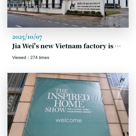
2025/10/07
Jia Wei's new Vietnam factory is officially unveiled!
Viewed：274 times