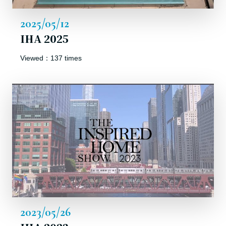
2025/05/12
IHA 2025
Viewed：137 times
2023/05/26