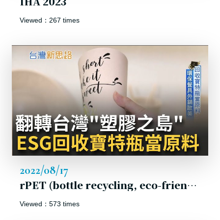
IHA 2023
Viewed：267 times
2022/08/17
rPET (bottle recycling, eco-friendly material). ESG becomes the new normal.
Viewed：573 times