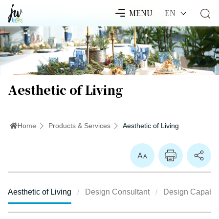
EN
MENU
Aesthetic of Living
Home
Products & Services
Aesthetic of Living
Enlarge Font
Aesthetic of Living
Design Consultant
Design Capabili