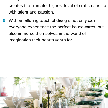
creates the ultimate, highest level of craftsmanship
with talent and passion.
With an alluring touch of design, not only can
everyone experience the perfect housewares, but
also immerse themselves in the world of
imagination their hearts yearn for.