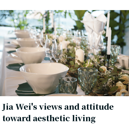
Jia Wei's views and attitude
toward aesthetic living