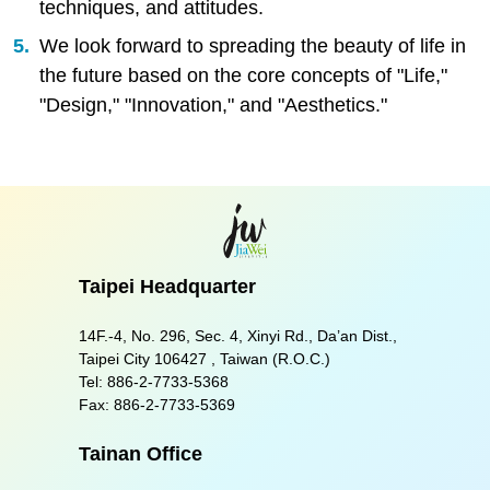
techniques, and attitudes.
We look forward to spreading the beauty of life in
the future based on the core concepts of "Life,"
"Design," "Innovation," and "Aesthetics."
Taipei Headquarter
14F.-4, No. 296, Sec. 4, Xinyi Rd., Da’an Dist.,
Taipei City 106427 , Taiwan (R.O.C.)
Tel:
886-2-7733-5368
Fax:
886-2-7733-5369
Tainan Office