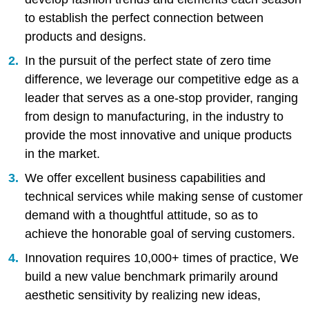
to establish the perfect connection between
products and designs.
In the pursuit of the perfect state of zero time
difference, we leverage our competitive edge as a
leader that serves as a one-stop provider, ranging
from design to manufacturing, in the industry to
provide the most innovative and unique products
in the market.
We offer excellent business capabilities and
technical services while making sense of customer
demand with a thoughtful attitude, so as to
achieve the honorable goal of serving customers.
Innovation requires 10,000+ times of practice, We
build a new value benchmark primarily around
aesthetic sensitivity by realizing new ideas,