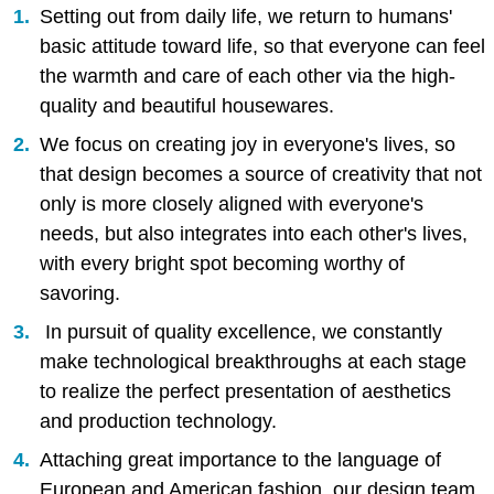
Setting out from daily life, we return to humans'
basic attitude toward life, so that everyone can feel
the warmth and care of each other via the high-
quality and beautiful housewares.
We focus on creating joy in everyone's lives, so
that design becomes a source of creativity that not
only is more closely aligned with everyone's
needs, but also integrates into each other's lives,
with every bright spot becoming worthy of
savoring.
In pursuit of quality excellence, we constantly
make technological breakthroughs at each stage
to realize the perfect presentation of aesthetics
and production technology.
Attaching great importance to the language of
European and American fashion, our design team