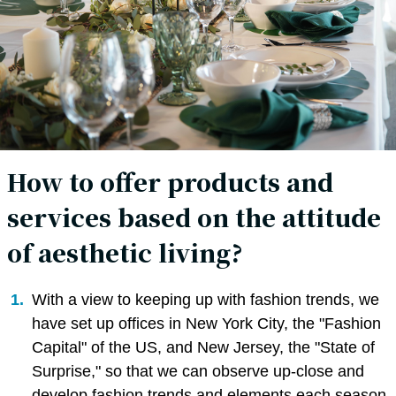
How to offer products and
services based on the attitude
of aesthetic living?
With a view to keeping up with fashion trends, we
have set up offices in New York City, the "Fashion
Capital" of the US, and New Jersey, the "State of
Surprise," so that we can observe up-close and
develop fashion trends and elements each season