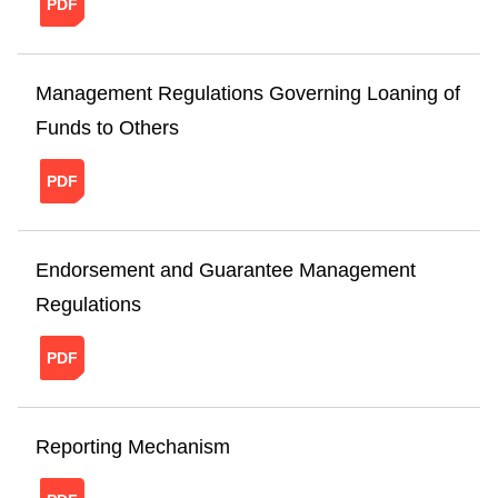
Management Regulations Governing Loaning of
Funds to Others
20241121151237267705887.pdf
Endorsement and Guarantee Management
Regulations
20241121151304900950557.pdf
Reporting Mechanism
20220210111418296701263.pdf