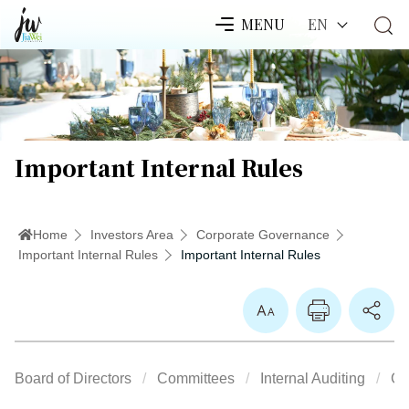
EN
MENU
Important Internal Rules
Home
Investors Area
Corporate Governance
Important Internal Rules
Important Internal Rules
Enlarge Font
Board of Directors
Committees
Internal Auditing
Co