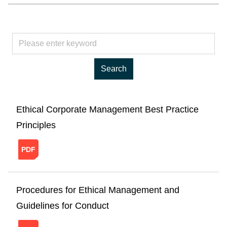
Ethical Corporate Management Best Practice
Principles
20241121150940961814654.pdf
Procedures for Ethical Management and
Guidelines for Conduct