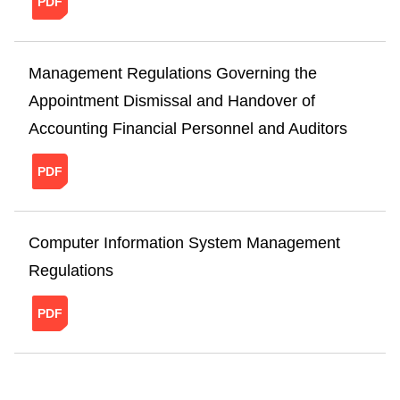
Management Regulations Governing the
Appointment Dismissal and Handover of
Accounting Financial Personnel and Auditors
20241121151354012798469.pdf
Computer Information System Management
Regulations
20241121160107189135984.pdf