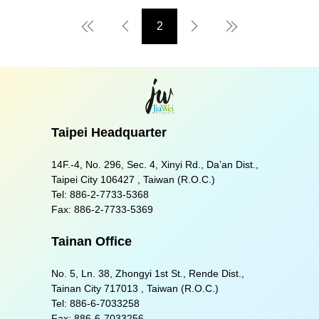
2
First Page
Preview Page
Next Page
Last Page
Taipei Headquarter
14F.-4, No. 296, Sec. 4, Xinyi Rd., Da’an Dist.,
Taipei City 106427 , Taiwan (R.O.C.)
Tel:
886-2-7733-5368
Fax:
886-2-7733-5369
Tainan Office
No. 5, Ln. 38, Zhongyi 1st St., Rende Dist.,
Tainan City 717013 , Taiwan (R.O.C.)
Tel:
886-6-7033258
Fax:
886-6-7033256