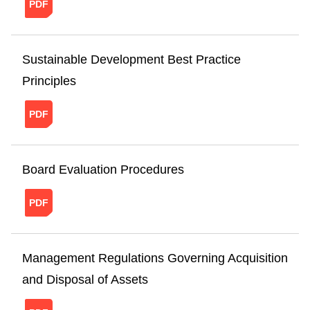
20241121151018429043383.pdf
Sustainable Development Best Practice
Principles
20241121151050613235782.pdf
Board Evaluation Procedures
20241121151123790911446.pdf
Management Regulations Governing Acquisition
and Disposal of Assets
20241121151158474253380.pdf